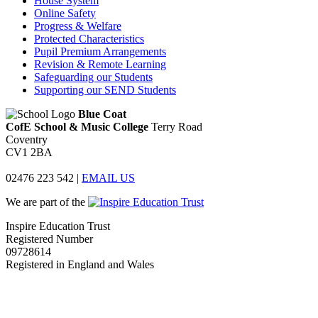
House System
Online Safety
Progress & Welfare
Protected Characteristics
Pupil Premium Arrangements
Revision & Remote Learning
Safeguarding our Students
Supporting our SEND Students
Blue Coat
CofE School & Music College
Terry Road
Coventry
CV1 2BA
02476 223 542
|
EMAIL US
We are part of the
Inspire Education Trust
Registered Number
09728614
Registered in England and Wales