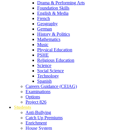
Drama & Performing Arts
Foundation Skills
English & Media
French
Geography
German
History & Politics
Mathematics
Music
Physical Education
PSHE
Religious Education
Science
Social Science
Technology
Spanish
Careers Guidance (CEIAG)
Examinations
Options
Project 826
Students
Anti-Bullying
Catch Up Premiums
Enrichment
House System