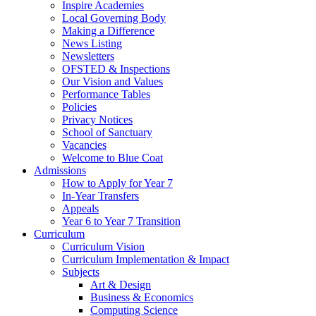
Inspire Academies
Local Governing Body
Making a Difference
News Listing
Newsletters
OFSTED & Inspections
Our Vision and Values
Performance Tables
Policies
Privacy Notices
School of Sanctuary
Vacancies
Welcome to Blue Coat
Admissions
How to Apply for Year 7
In-Year Transfers
Appeals
Year 6 to Year 7 Transition
Curriculum
Curriculum Vision
Curriculum Implementation & Impact
Subjects
Art & Design
Business & Economics
Computing Science