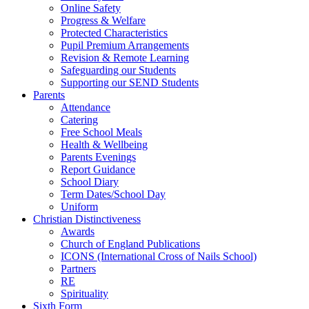
Online Safety
Progress & Welfare
Protected Characteristics
Pupil Premium Arrangements
Revision & Remote Learning
Safeguarding our Students
Supporting our SEND Students
Parents
Attendance
Catering
Free School Meals
Health & Wellbeing
Parents Evenings
Report Guidance
School Diary
Term Dates/School Day
Uniform
Christian Distinctiveness
Awards
Church of England Publications
ICONS (International Cross of Nails School)
Partners
RE
Spirituality
Sixth Form