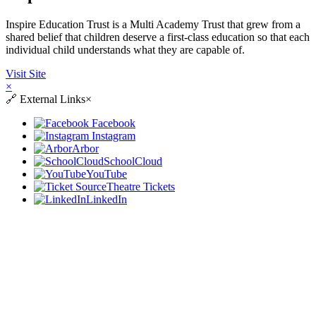
Inspire Education Trust is a Multi Academy Trust that grew from a
shared belief that children deserve a first-class education so that each
individual child understands what they are capable of.
Visit Site
×
🔗
External Links
×
Facebook
Instagram
Arbor
SchoolCloud
YouTube
Theatre Tickets
LinkedIn