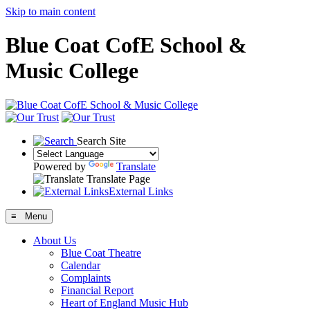
Skip to main content
Blue Coat CofE School &
Music College
Search Site
Powered by
Translate
Translate Page
External Links
≡ Menu
About Us
Blue Coat Theatre
Calendar
Complaints
Financial Report
Heart of England Music Hub