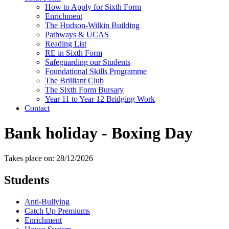
How to Apply for Sixth Form
Enrichment
The Hudson-Wilkin Building
Pathways & UCAS
Reading List
RE in Sixth Form
Safeguarding our Students
Foundational Skills Programme
The Brilliant Club
The Sixth Form Bursary
Year 11 to Year 12 Bridging Work
Contact
Bank holiday - Boxing Day
Takes place on: 28/12/2026
Students
Anti-Bullying
Catch Up Premiums
Enrichment