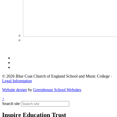
© 2026 Blue Coat Church of England School and Music College ·
Legal Information
Website design
by
Greenhouse School Websites
↑
Search site
Inspire Education Trust