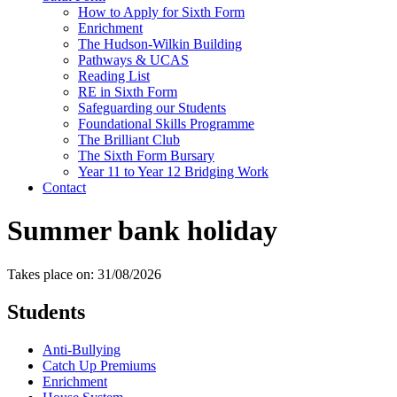
How to Apply for Sixth Form
Enrichment
The Hudson-Wilkin Building
Pathways & UCAS
Reading List
RE in Sixth Form
Safeguarding our Students
Foundational Skills Programme
The Brilliant Club
The Sixth Form Bursary
Year 11 to Year 12 Bridging Work
Contact
Summer bank holiday
Takes place on: 31/08/2026
Students
Anti-Bullying
Catch Up Premiums
Enrichment