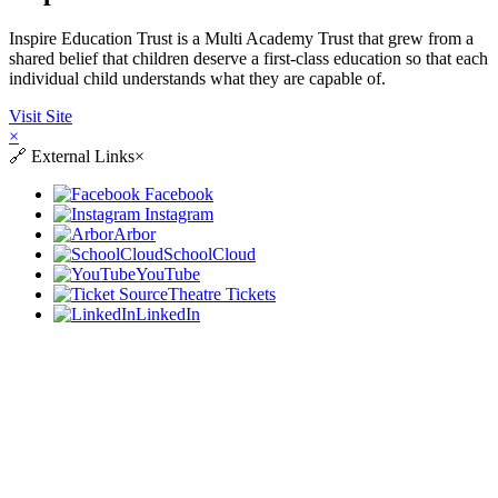
Inspire Education Trust is a Multi Academy Trust that grew from a
shared belief that children deserve a first-class education so that each
individual child understands what they are capable of.
Visit Site
×
🔗
External Links
×
Facebook
Instagram
Arbor
SchoolCloud
YouTube
Theatre Tickets
LinkedIn