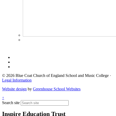
© 2026 Blue Coat Church of England School and Music College ·
Legal Information
Website design
by
Greenhouse School Websites
↑
Search site
Inspire Education Trust