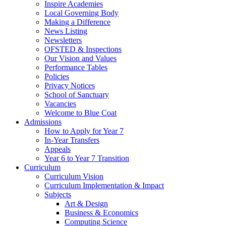
Inspire Academies
Local Governing Body
Making a Difference
News Listing
Newsletters
OFSTED & Inspections
Our Vision and Values
Performance Tables
Policies
Privacy Notices
School of Sanctuary
Vacancies
Welcome to Blue Coat
Admissions
How to Apply for Year 7
In-Year Transfers
Appeals
Year 6 to Year 7 Transition
Curriculum
Curriculum Vision
Curriculum Implementation & Impact
Subjects
Art & Design
Business & Economics
Computing Science