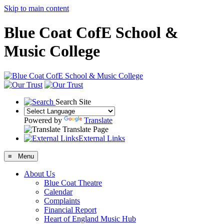
Skip to main content
Blue Coat CofE School &
Music College
Search Site
Powered by
Translate
Translate Page
External Links
≡ Menu
About Us
Blue Coat Theatre
Calendar
Complaints
Financial Report
Heart of England Music Hub