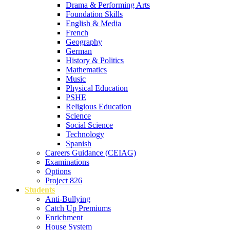
Drama & Performing Arts
Foundation Skills
English & Media
French
Geography
German
History & Politics
Mathematics
Music
Physical Education
PSHE
Religious Education
Science
Social Science
Technology
Spanish
Careers Guidance (CEIAG)
Examinations
Options
Project 826
Students
Anti-Bullying
Catch Up Premiums
Enrichment
House System