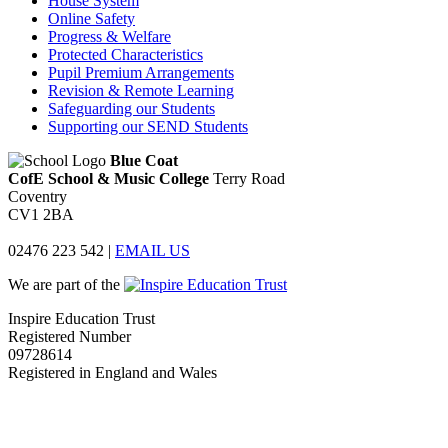
House System
Online Safety
Progress & Welfare
Protected Characteristics
Pupil Premium Arrangements
Revision & Remote Learning
Safeguarding our Students
Supporting our SEND Students
Blue Coat
CofE School & Music College
Terry Road
Coventry
CV1 2BA
02476 223 542
|
EMAIL US
We are part of the
Inspire Education Trust
Registered Number
09728614
Registered in England and Wales