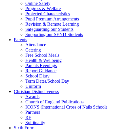
Online Safety
Progress & Welfare
Protected Characteristics
Pupil Premium Arrangements
Revision & Remote Learning
Safeguarding our Students
Supporting our SEND Students
Parents
Attendance
Catering
Free School Meals
Health & Wellbeing
Parents Evenings
Report Guidance
School Diary
Term Dates/School Day
Uniform
Christian Distinctiveness
Awards
Church of England Publications
ICONS (International Cross of Nails School)
Partners
RE
Spirituality
Sixth Form